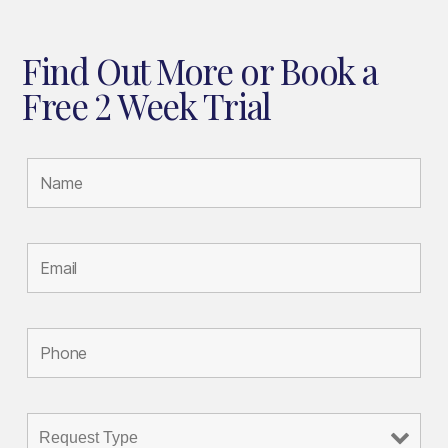
Find Out More or Book a
Free 2 Week Trial