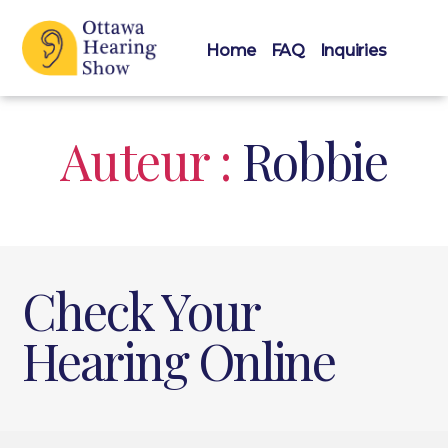
Home
FAQ
Inquiries
Ottawa
Hearing
Show
Auteur :
Robbie
Check Your
Hearing Online