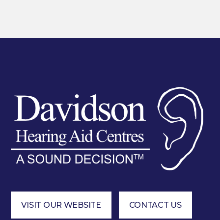
VISIT OUR WEBSITE
CONTACT US