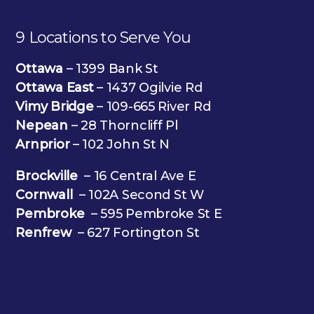
9 Locations to Serve You
Ottawa
– 1399 Bank St
Ottawa East
– 1437 Ogilvie Rd
Vimy Bridge
– 109-665 River Rd
Nepean
– 28 Thorncliff Pl
Arnprior
– 102 John St N
Brockville
– 16 Central Ave E
Cornwall
– 102A Second St W
Pembroke
– 595 Pembroke St E
Renfrew
– 627 Fortington St